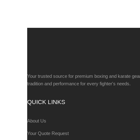
Your trusted source for premium boxing and karate gea
tradition and performance for every fighter's needs.
QUICK LINKS
About Us
Your Quote Request