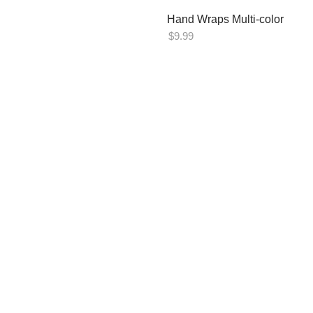
Hand Wraps Multi-color
$
9.99