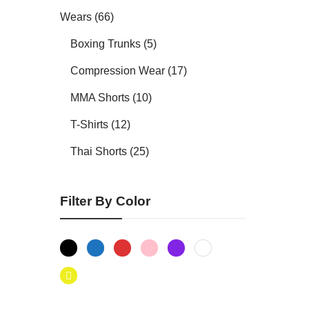
Wears (66)
Boxing Trunks (5)
Compression Wear (17)
MMA Shorts (10)
T-Shirts (12)
Thai Shorts (25)
Filter By Color