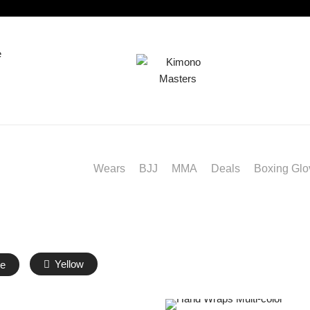
e
BJJ
MMA
Deals
Boxing Glo
Wears
Yellow
e