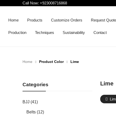
Call Now:
+923008716868
Home
Products
Customize Orders
Request Quot
Production
Techniques
Sustainability
Contact
Home
Product Color
Lime
Lime
Categories
Lim
BJJ (41)
Belts (12)