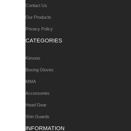
Contact Us
Our Products
Privacy Policy
CATEGORIES
Kimono
Boxing Gloves
MMA
Accessories
Head Gear
Shin Guards
INFORMATION