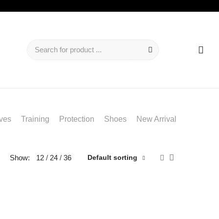
ves
Training
Protection
Shoes
New Arrival
Show:
12
24
36
Default sorting