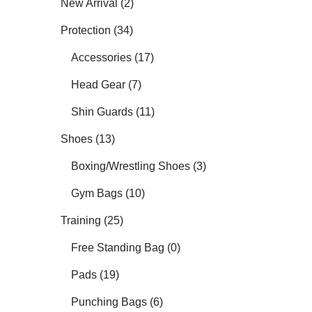
New Arrival (2)
Protection (34)
Accessories (17)
Head Gear (7)
Shin Guards (11)
Shoes (13)
Boxing/Wrestling Shoes (3)
Gym Bags (10)
Training (25)
Free Standing Bag (0)
Pads (19)
Punching Bags (6)