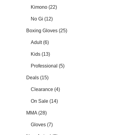
Kimono (22)
No Gi (12)
Boxing Gloves (25)
Adult (6)
Kids (13)
Professional (5)
Deals (15)
Clearance (4)
On Sale (14)
MMA (28)
Gloves (7)