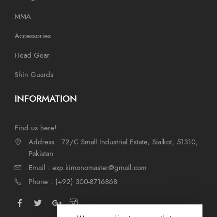
MMA
Accessories
Head Gear
Shin Guards
INFORMATION
Find us here!
Address : 72/C Small Industrial Estate, Sialkot, 51310,
Pakistan
Email : exp.kimonomaster@gmail.com
Phone : (+92) 300-8716868