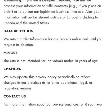
Additionally, if you are a European resident, note that we
process your information to fulfill contracts (e.g., if you place an
order) or to pursue our legitimate business interests. Also, your
information will be transferred outside of Europe, including to
Canada and the United States.
DATA RETENTION
We retain Order Information for our records unless and until you
request its deletion.
MINORS
The Site is not intended for individuals under 18 years of age.
CHANGES
We may update this privacy policy periodically to reflect
changes in our practices or for other operational, legal, or
regulatory reasons.
CONTACT US
For more information about our privacy practices, or if you have