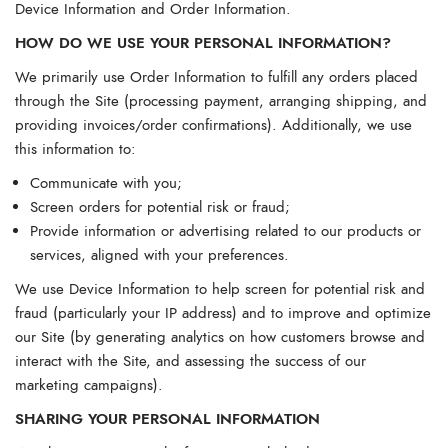
Device Information and Order Information.
HOW DO WE USE YOUR PERSONAL INFORMATION?
We primarily use Order Information to fulfill any orders placed
through the Site (processing payment, arranging shipping, and
providing invoices/order confirmations). Additionally, we use
this information to:
Communicate with you;
Screen orders for potential risk or fraud;
Provide information or advertising related to our products or
services, aligned with your preferences.
We use Device Information to help screen for potential risk and
fraud (particularly your IP address) and to improve and optimize
our Site (by generating analytics on how customers browse and
interact with the Site, and assessing the success of our
marketing campaigns).
SHARING YOUR PERSONAL INFORMATION