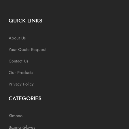
QUICK LINKS
About Us
Your Quote Request
Contact Us
Our Products
Privacy Policy
CATEGORIES
Kimono
Boxing Gloves