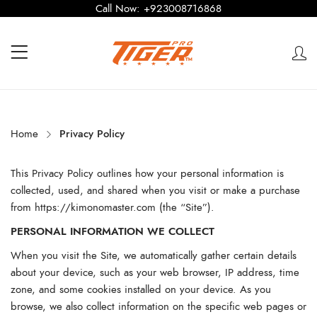
Call Now:
+923008716868
Home
Privacy Policy
This Privacy Policy outlines how your personal information is
collected, used, and shared when you visit or make a purchase
from
https://kimonomaster.com
(the “Site”).
PERSONAL INFORMATION WE COLLECT
When you visit the Site, we automatically gather certain details
about your device, such as your web browser, IP address, time
zone, and some cookies installed on your device. As you
browse, we also collect information on the specific web pages or