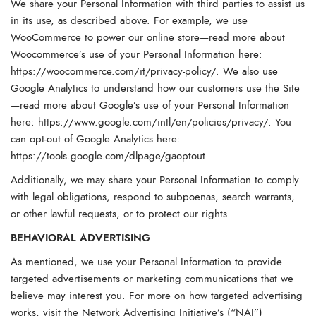
We share your Personal Information with third parties to assist us
in its use, as described above. For example, we use
WooCommerce to power our online store—read more about
Woocommerce’s use of your Personal Information here:
https://woocommerce.com/it/privacy-policy/
. We also use
Google Analytics to understand how our customers use the Site
—read more about Google’s use of your Personal Information
here:
https://www.google.com/intl/en/policies/privacy/
. You
can opt-out of Google Analytics here:
https://tools.google.com/dlpage/gaoptout
.
Additionally, we may share your Personal Information to comply
with legal obligations, respond to subpoenas, search warrants,
or other lawful requests, or to protect our rights.
BEHAVIORAL ADVERTISING
As mentioned, we use your Personal Information to provide
targeted advertisements or marketing communications that we
believe may interest you. For more on how targeted advertising
works, visit the Network Advertising Initiative’s (“NAI”)