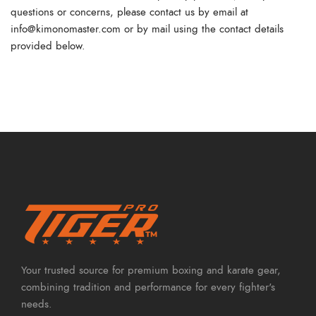
questions or concerns, please contact us by email at
info@kimonomaster.com
or by mail using the contact details
provided below.
Your trusted source for premium boxing and karate gear,
combining tradition and performance for every fighter's
needs.