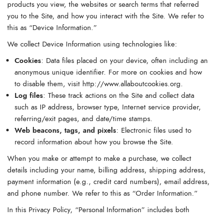
products you view, the websites or search terms that referred
you to the Site, and how you interact with the Site. We refer to
this as “Device Information.”
We collect Device Information using technologies like:
Cookies
: Data files placed on your device, often including an
anonymous unique identifier. For more on cookies and how
to disable them, visit
http://www.allaboutcookies.org
.
Log files
: These track actions on the Site and collect data
such as IP address, browser type, Internet service provider,
referring/exit pages, and date/time stamps.
Web beacons, tags, and pixels
: Electronic files used to
record information about how you browse the Site.
When you make or attempt to make a purchase, we collect
details including your name, billing address, shipping address,
payment information (e.g., credit card numbers), email address,
and phone number. We refer to this as “Order Information.”
In this Privacy Policy, “Personal Information” includes both