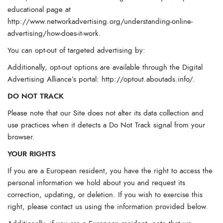
educational page at
http://www.networkadvertising.org/understanding-online-
advertising/how-does-it-work
.
You can opt-out of targeted advertising by:
Additionally, opt-out options are available through the Digital
Advertising Alliance’s portal:
http://optout.aboutads.info/
.
DO NOT TRACK
Please note that our Site does not alter its data collection and
use practices when it detects a Do Not Track signal from your
browser.
YOUR RIGHTS
If you are a European resident, you have the right to access the
personal information we hold about you and request its
correction, updating, or deletion. If you wish to exercise this
right, please contact us using the information provided below.