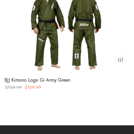
BJJ Kimono Logo Gi Army Green
Original
Current
$
129.99
$
109.99
price
price
was:
is:
$129.99.
$109.99.