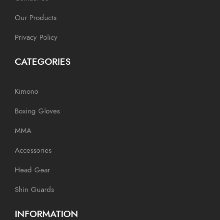
Our Products
Privacy Policy
CATEGORIES
Kimono
Boxing Gloves
MMA
Accessories
Head Gear
Shin Guards
INFORMATION