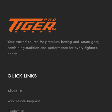
Your trusted source for premium boxing and karate gear,
combining tradition and performance for every fighter's
needs.
QUICK LINKS
About Us
Your Quote Request
Contact Us