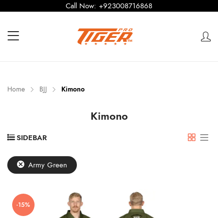
Call Now:
+923008716868
Home
BJJ
Kimono
Kimono
SIDEBAR
Army Green
-15%