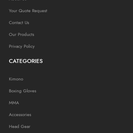
Your Quote Request
Contact Us
Our Products
Privacy Policy
CATEGORIES
Kimono
Boxing Gloves
MMA
Accessories
Head Gear