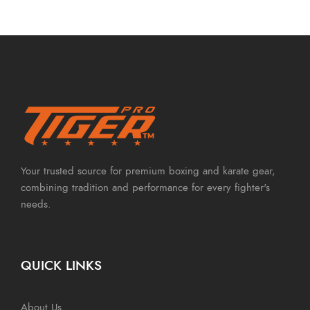
Your trusted source for premium boxing and karate gear,
combining tradition and performance for every fighter's
needs.
QUICK LINKS
About Us