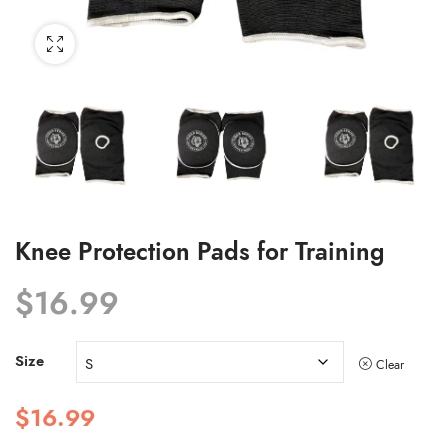
Knee Protection Pads for Training
$
16.99
Size
Clear
$
16.99