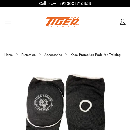
Call Now:
+923008716868
Home
Protection
Accessories
Knee Protection Pads for Training