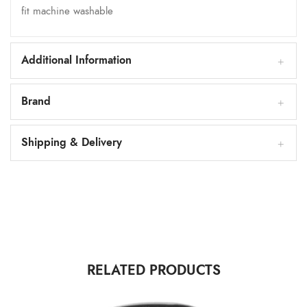
fit machine washable
Additional Information
Brand
Shipping & Delivery
RELATED PRODUCTS