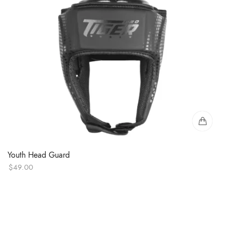
Youth Head Guard
$
49.00