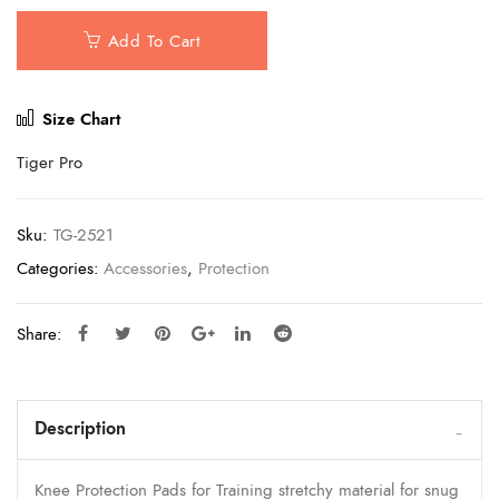
Add To Cart
Size Chart
Tiger Pro
Sku:
TG-2521
Categories:
Accessories
,
Protection
Share:
Description
Knee Protection Pads for Training stretchy material for snug