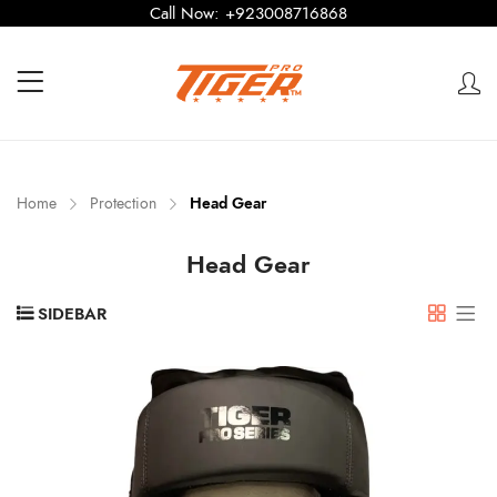
Call Now:
+923008716868
Home
Protection
Head Gear
Head Gear
SIDEBAR