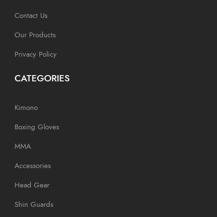
Contact Us
Our Products
Privacy Policy
CATEGORIES
Kimono
Boxing Gloves
MMA
Accessories
Head Gear
Shin Guards