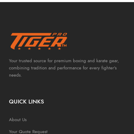
Your trusted source for premium boxing and karate gear,
combining tradition and performance for every fighter's
needs.
QUICK LINKS
About Us
Your Quote Request