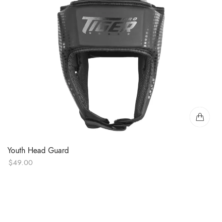
Youth Head Guard
$
49.00