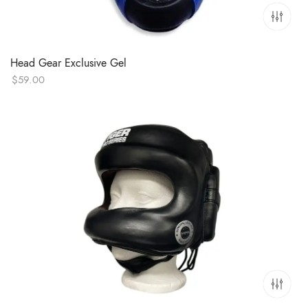
Head Gear Exclusive Gel
$
59.00