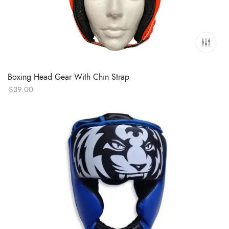
Boxing Head Gear With Chin Strap
$
39.00