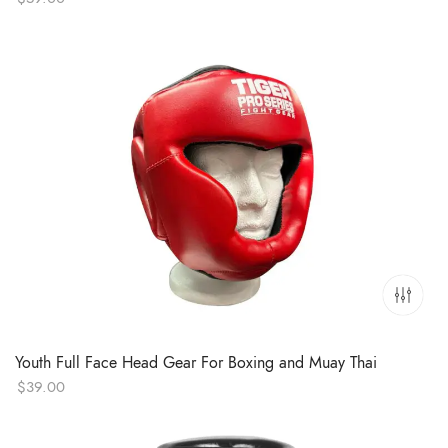
Youth Full Face Head Gear For Boxing and Muay Thai
$
39.00