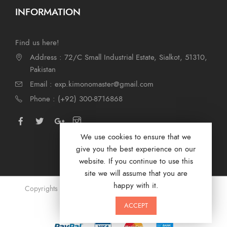
INFORMATION
Find us here!
Address : 72/C Small Industrial Estate, Sialkot, 51310,
Pakistan
Email : exp.kimonomaster@gmail.com
Phone : (+92) 300-8716868
We use cookies to ensure that we
give you the best experience on our
website. If you continue to use this
site we will assume that you are
happy with it.
Copyrights © 2024 by Kimono Masters. Designed by
Digi
Marketer
ACCEPT