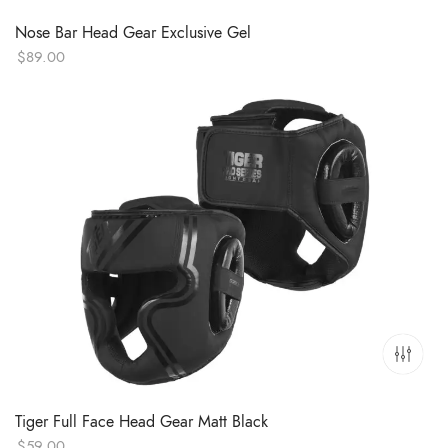
Nose Bar Head Gear Exclusive Gel
$
89.00
Tiger Full Face Head Gear Matt Black
$
59.00