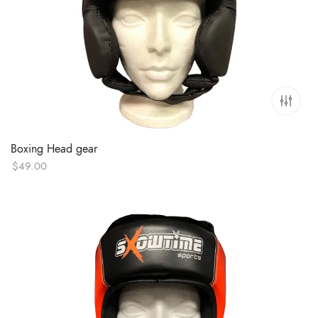
Boxing Head gear
$
49.00