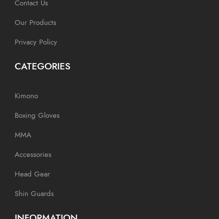
Contact Us
Our Products
Privacy Policy
CATEGORIES
Kimono
Boxing Gloves
MMA
Accessories
Head Gear
Shin Guards
INFORMATION