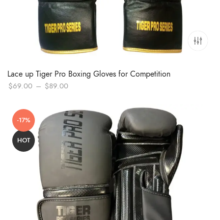
Lace up Tiger Pro Boxing Gloves for Competition
Price
$
69.00
–
$
89.00
range:
$69.00
-17%
through
$89.00
HOT