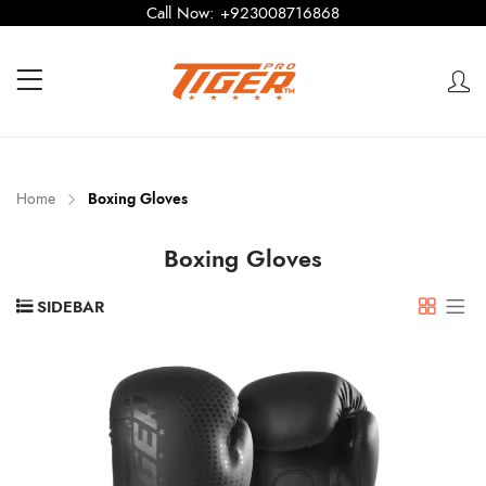
Call Now:
+923008716868
Home
Boxing Gloves
Boxing Gloves
SIDEBAR