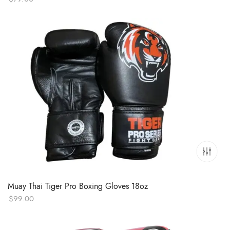
Muay Thai Tiger Pro Boxing Gloves 18oz
$
99.00