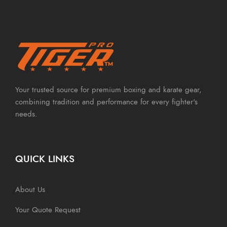
Your trusted source for premium boxing and karate gear,
combining tradition and performance for every fighter's
needs.
QUICK LINKS
About Us
Your Quote Request