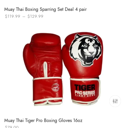
Muay Thai Boxing Sparring Set Deal 4 pair
Price
$
119.99
–
$
129.99
range:
$119.99
through
$129.99
Muay Thai Tiger Pro Boxing Gloves 16oz
$
79.00