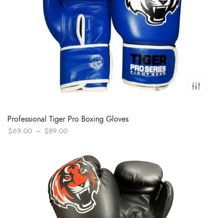
Professional Tiger Pro Boxing Gloves
Price
$
69.00
–
$
89.00
range:
$69.00
through
$89.00