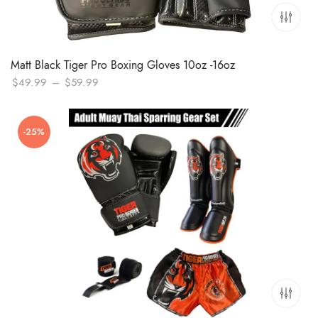
Matt Black Tiger Pro Boxing Gloves 10oz -16oz
Price
$
49.99
–
$
59.99
range:
$49.99
-25%
through
$59.99