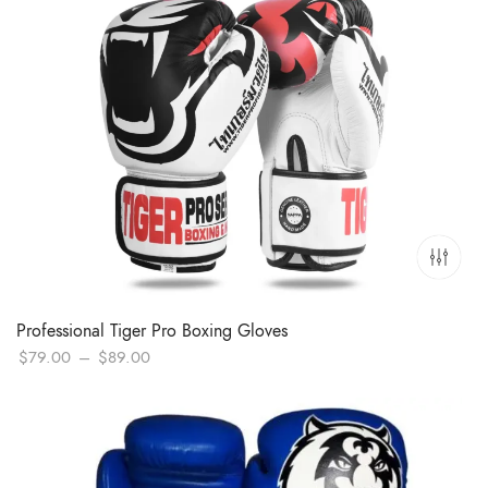
Professional Tiger Pro Boxing Gloves
Price
$
79.00
–
$
89.00
range:
$79.00
through
$89.00