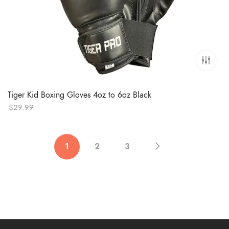
Tiger Kid Boxing Gloves 4oz to 6oz Black
$
29.99
1
2
3