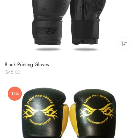
Black Printing Gloves
$
45.00
-14%