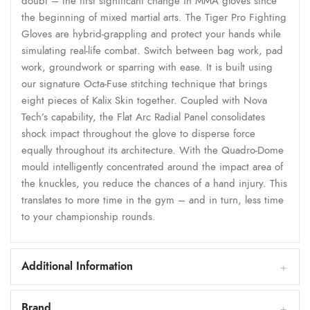
doubt – the first significant change in MMA gloves since
the beginning of mixed martial arts. The Tiger Pro Fighting
Gloves are hybrid-grappling and protect your hands while
simulating real-life combat. Switch between bag work, pad
work, groundwork or sparring with ease. It is built using
our signature Octa-Fuse stitching technique that brings
eight pieces of Kalix Skin together. Coupled with Nova
Tech’s capability, the Flat Arc Radial Panel consolidates
shock impact throughout the glove to disperse force
equally throughout its architecture. With the Quadro-Dome
mould intelligently concentrated around the impact area of
the knuckles, you reduce the chances of a hand injury. This
translates to more time in the gym – and in turn, less time
to your championship rounds.
Additional Information
Brand