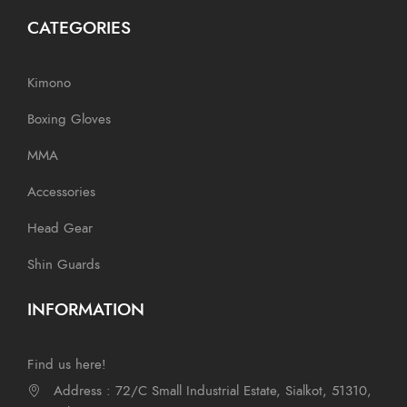
CATEGORIES
Kimono
Boxing Gloves
MMA
Accessories
Head Gear
Shin Guards
INFORMATION
Find us here!
Address : 72/C Small Industrial Estate, Sialkot, 51310,