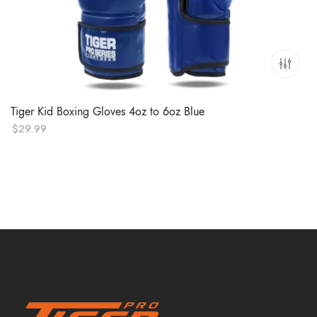
Tiger Kid Boxing Gloves 4oz to 6oz Blue
$
29.99