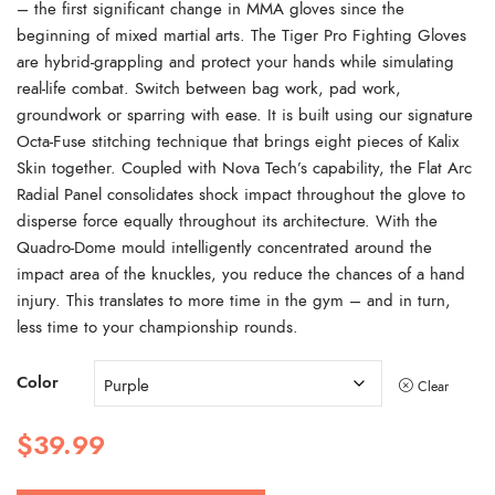
– the first significant change in MMA gloves since the
beginning of mixed martial arts. The Tiger Pro Fighting Gloves
are hybrid-grappling and protect your hands while simulating
real-life combat. Switch between bag work, pad work,
groundwork or sparring with ease. It is built using our signature
Octa-Fuse stitching technique that brings eight pieces of Kalix
Skin together. Coupled with Nova Tech’s capability, the Flat Arc
Radial Panel consolidates shock impact throughout the glove to
disperse force equally throughout its architecture. With the
Quadro-Dome mould intelligently concentrated around the
impact area of the knuckles, you reduce the chances of a hand
injury. This translates to more time in the gym – and in turn,
less time to your championship rounds.
Color
Clear
$
39.99