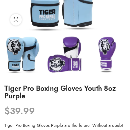
Tiger Pro Boxing Gloves Youth 8oz
Purple
$
39.99
Tiger Pro Boxing Gloves Purple are the future. Without a doubt