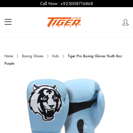
Call Now:
+923008716868
Home
Boxing Gloves
Kids
Tiger Pro Boxing Gloves Youth 8oz
Purple