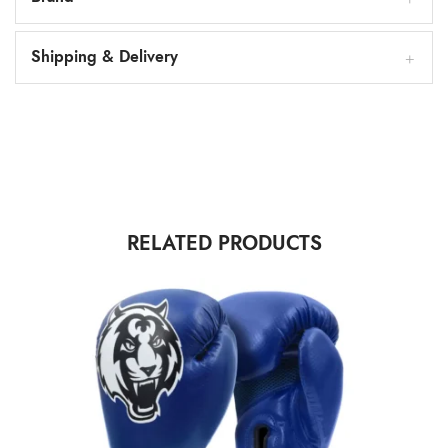
Shipping & Delivery
RELATED PRODUCTS