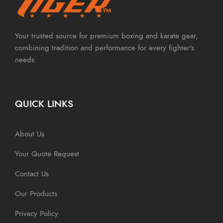
Your trusted source for premium boxing and karate gear,
combining tradition and performance for every fighter's
needs.
QUICK LINKS
About Us
Your Quote Request
Contact Us
Our Products
Privacy Policy