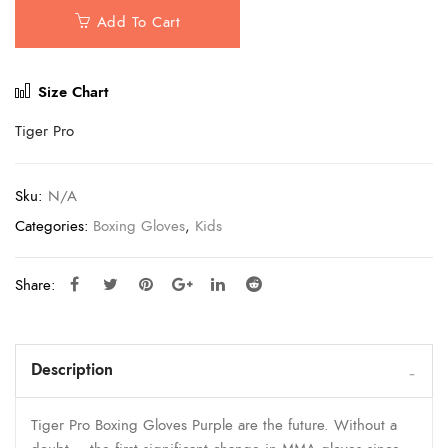
Add To Cart
Size Chart
Tiger Pro
Sku:
N/A
Categories:
Boxing Gloves
,
Kids
Share:
Description
Tiger Pro Boxing Gloves Purple are the future. Without a