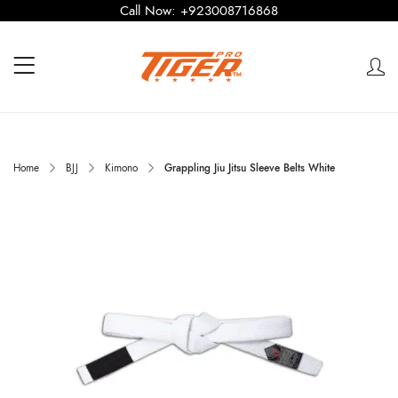
Call Now:
+923008716868
Home
BJJ
Kimono
Grappling Jiu Jitsu Sleeve Belts White