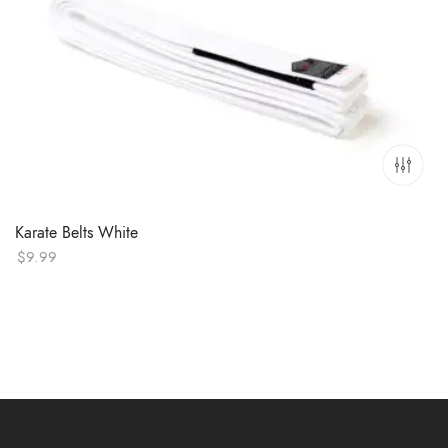
Karate Belts White
$
9.99