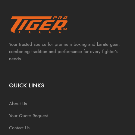
Your trusted source for premium boxing and karate gear,
combining tradition and performance for every fighter's
needs.
QUICK LINKS
About Us
Your Quote Request
Contact Us