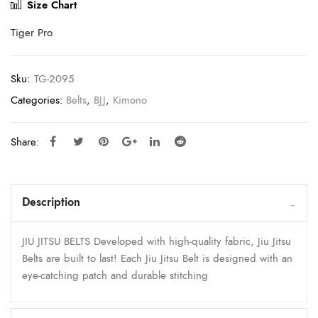
Size Chart
Tiger Pro
Sku:
TG-2095
Categories:
Belts
,
BJJ
,
Kimono
Share:
Description
JIU JITSU BELTS Developed with high-quality fabric, Jiu Jitsu
Belts are built to last! Each Jiu Jitsu Belt is designed with an
eye-catching patch and durable stitching