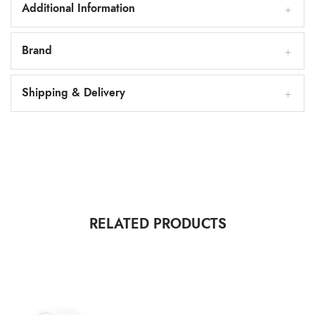
Additional Information
Brand
Shipping & Delivery
RELATED PRODUCTS