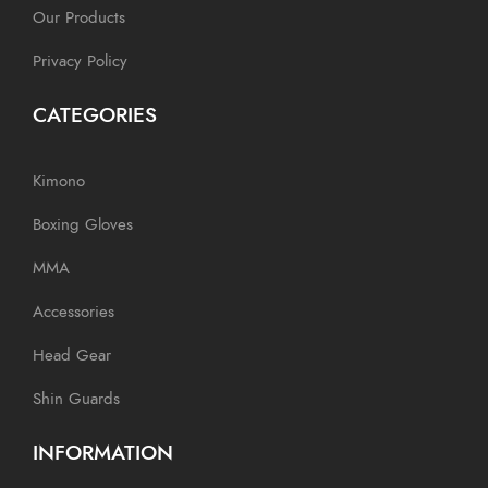
Our Products
Privacy Policy
CATEGORIES
Kimono
Boxing Gloves
MMA
Accessories
Head Gear
Shin Guards
INFORMATION