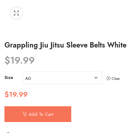
Grappling Jiu Jitsu Sleeve Belts White
$
19.99
Size
Clear
$
19.99
Add To Cart