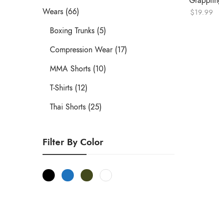
Grappling
Wears (66)
$
19.99
Boxing Trunks (5)
Compression Wear (17)
MMA Shorts (10)
T-Shirts (12)
Thai Shorts (25)
Filter By Color