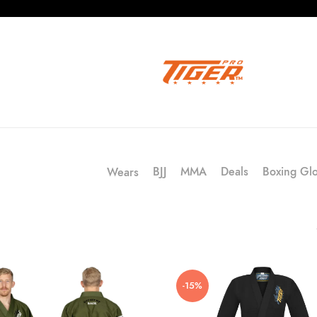
BJJ
MMA
Deals
Boxing Gl
Wears
-15%