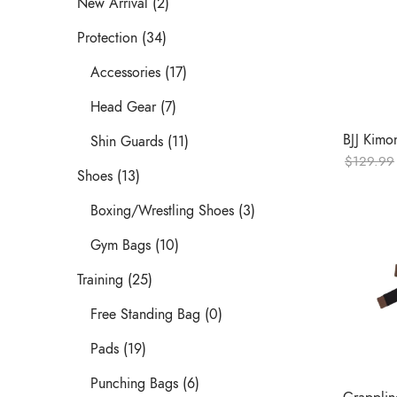
New Arrival (2)
Protection (34)
Accessories (17)
Head Gear (7)
BJJ Kimo
Shin Guards (11)
$
129.99
Shoes (13)
Boxing/Wrestling Shoes (3)
Gym Bags (10)
Training (25)
Free Standing Bag (0)
Pads (19)
Punching Bags (6)