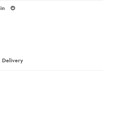
 Delivery