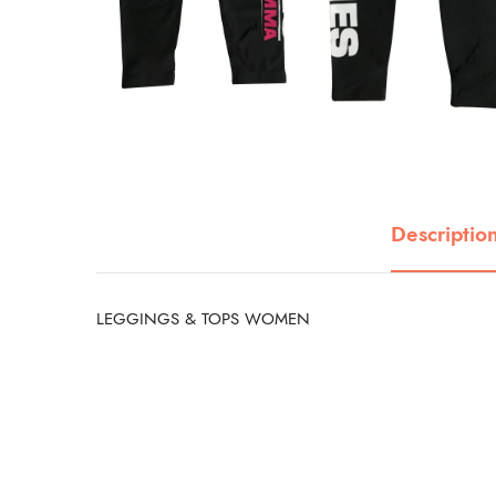
Descriptio
LEGGINGS & TOPS WOMEN