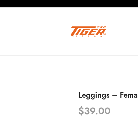
Leggings – Fema
$
39.00