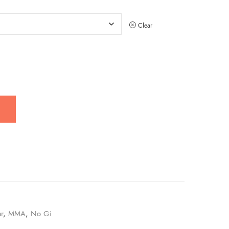
Clear
r
,
MMA
,
No Gi