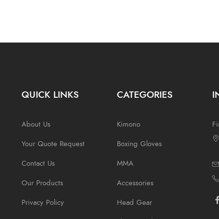
QUICK LINKS
CATEGORIES
I
About Us
Kimono
Fi
Your Quote Request
Boxing Gloves
Contact Us
MMA
Our Products
Accessories
Privacy Policy
Head Gear