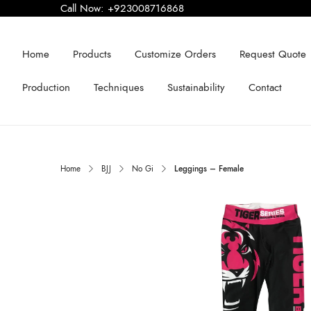
Call Now:
+923008716868
Home
Products
Customize Orders
Request Quote
Production
Techniques
Sustainability
Contact
Home
BJJ
No Gi
Leggings – Female