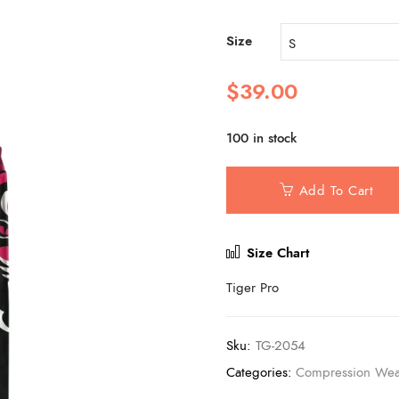
Size
$
39.00
100 in stock
Add To Cart
Size Chart
Tiger Pro
Sku:
TG-2054
Categories:
Compression Wea