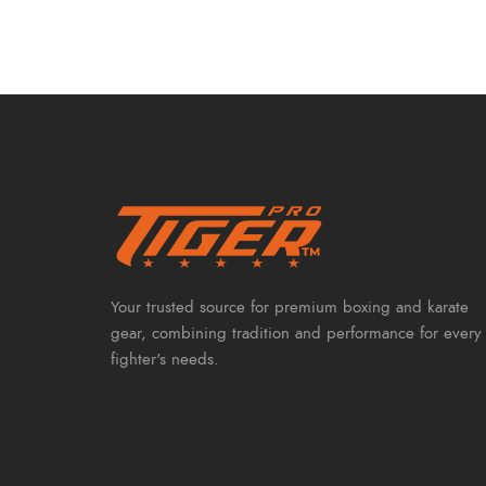
Your trusted source for premium boxing and karate
gear, combining tradition and performance for every
fighter's needs.