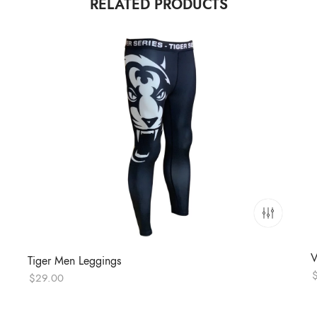
RELATED PRODUCTS
V
Tiger Men Leggings
$
29.00