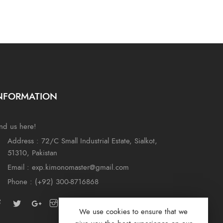
NFORMATION
nd us here!
Address : 72/C Small Industrial Estate, Sialkot,
51310, Pakistan
Email : exp.kimonomaster@gmail.com
Phone : (+92) 300-8716868
We use cookies to ensure that we