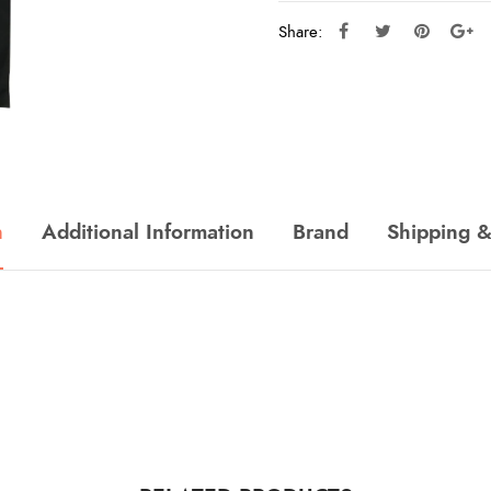
Share:
n
Additional Information
Brand
Shipping &