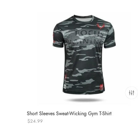
Short Sleeves Sweat-Wicking Gym T-Shirt
$
24.99