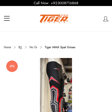
Call Now:
+923008716868
Home
BJJ
No Gi
Tiger MMA Spat Unisex
-8%