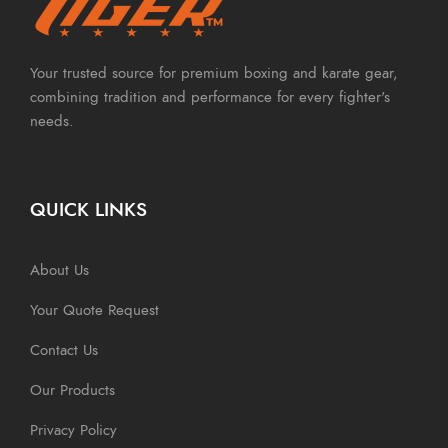
Your trusted source for premium boxing and karate gear,
combining tradition and performance for every fighter's
needs.
QUICK LINKS
About Us
Your Quote Request
Contact Us
Our Products
Privacy Policy