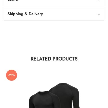
Shipping & Delivery
RELATED PRODUCTS
-21%