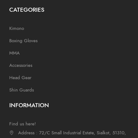
CATEGORIES
Kimono
Boxing Gloves
MMA
Accessories
Head Gear
Shin Guards
INFORMATION
Find us here!
Address : 72/C Small Industrial Estate, Sialkot, 51310,