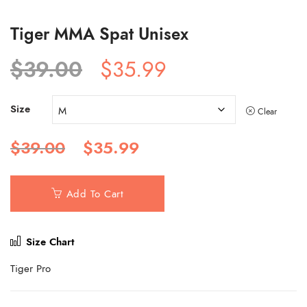
Tiger MMA Spat Unisex
Original
Current
$
39.00
$
35.99
price
price
was:
is:
Size
$39.00.
$35.99.
Clear
Original
Current
$
39.00
$
35.99
price
price
was:
is:
$39.00.
$35.99.
Add To Cart
Size Chart
Tiger Pro