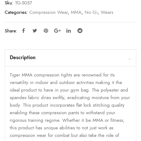
Sku:
TG-5057
Categories:
Compression Wear
,
MMA
,
No Gi
,
Wears
Share:
Description
Tiger MMA compression tights are renowned for its
versatility in indoor and outdoor activities making it the
ideal product to have in your gym bag. The polyester and
spandex fabric dries swiftly, eradicating moisture from your
body. This product incorporates flat lock stitching quality
enabling these compression pants to withstand your
rigorous training regime. Whether it be MMA or fitness,
this product has unique abilities to not just work as
compression wear for combat but also take the role of