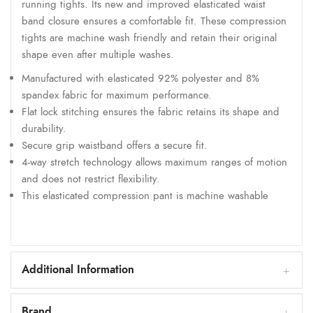
running tights. Its new and improved elasticated waist
band closure ensures a comfortable fit. These compression
tights are machine wash friendly and retain their original
shape even after multiple washes.
Manufactured with elasticated 92% polyester and 8%
spandex fabric for maximum performance.
Flat lock stitching ensures the fabric retains its shape and
durability.
Secure grip waistband offers a secure fit.
4-way stretch technology allows maximum ranges of motion
and does not restrict flexibility.
This elasticated compression pant is machine washable
Additional Information
Brand