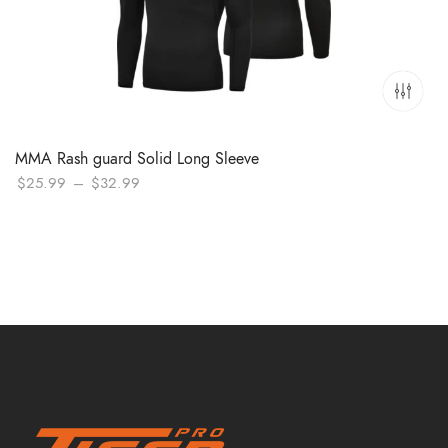
MMA Rash guard Solid Long Sleeve
Price
$
25.99
–
$
32.99
range:
$25.99
through
$32.99