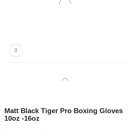
Matt Black Tiger Pro Boxing Gloves
10oz -16oz