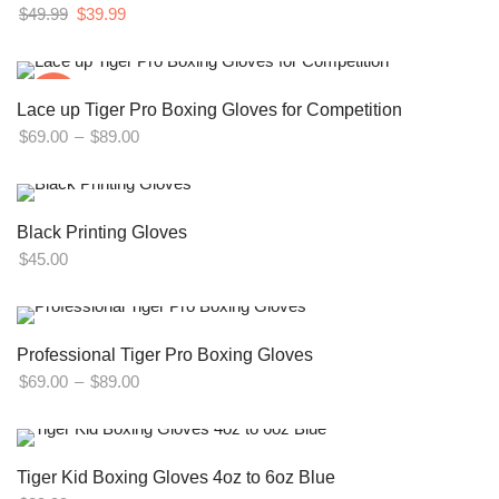
Original
Current
$
49.99
$
39.99
price
price
was:
is:
$49.99.
$39.99.
-14%
Lace up Tiger Pro Boxing Gloves for Competition
Price
$
69.00
–
$
89.00
range:
$69.00
through
Black Printing Gloves
$89.00
$
45.00
Professional Tiger Pro Boxing Gloves
Price
$
69.00
–
$
89.00
range:
$69.00
through
Tiger Kid Boxing Gloves 4oz to 6oz Blue
$89.00