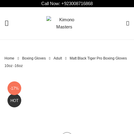
Call Now:
+923008716868
Home
Boxing Gloves
Adult
Matt Black Tiger Pro Boxing Gloves
10oz -16oz
-17%
HOT