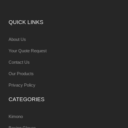
QUICK LINKS
About Us
Your Quote Request
Contact Us
Our Products
Privacy Policy
CATEGORIES
Kimono
Boxing Gloves