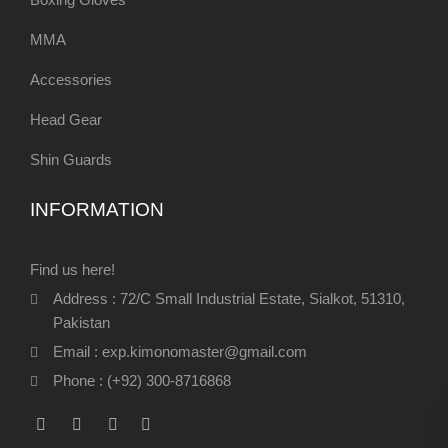
MMA
Accessories
Head Gear
Shin Guards
INFORMATION
Find us here!
Address : 72/C Small Industrial Estate, Sialkot, 51310,
Pakistan
Email : exp.kimonomaster@gmail.com
Phone : (+92) 300-8716868