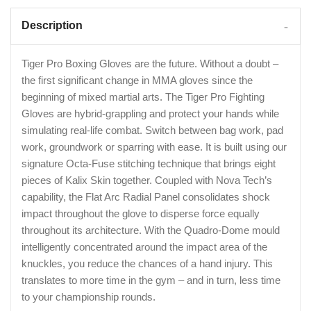
Description
Tiger Pro Boxing Gloves are the future. Without a doubt –
the first significant change in MMA gloves since the
beginning of mixed martial arts. The Tiger Pro Fighting
Gloves are hybrid-grappling and protect your hands while
simulating real-life combat. Switch between bag work, pad
work, groundwork or sparring with ease. It is built using our
signature Octa-Fuse stitching technique that brings eight
pieces of Kalix Skin together. Coupled with Nova Tech’s
capability, the Flat Arc Radial Panel consolidates shock
impact throughout the glove to disperse force equally
throughout its architecture. With the Quadro-Dome mould
intelligently concentrated around the impact area of the
knuckles, you reduce the chances of a hand injury. This
translates to more time in the gym – and in turn, less time
to your championship rounds.