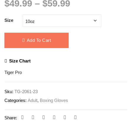
Price
$
49.99
–
$
59.99
range:
$49.99
Size
through
$59.99
Add To Cart
Size Chart
Tiger Pro
Sku:
TG-2061-23
Categories:
Adult
,
Boxing Gloves
Share: