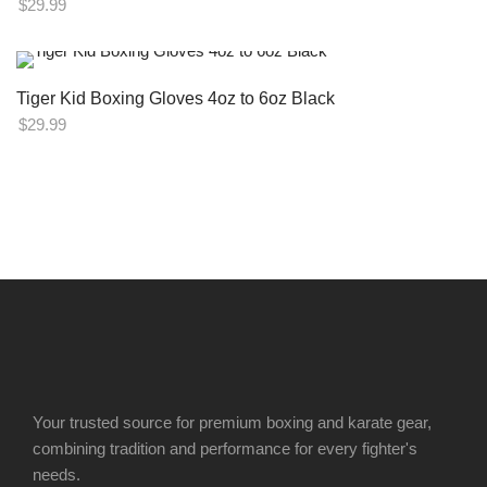
$
29.99
Tiger Kid Boxing Gloves 4oz to 6oz Black
$
29.99
Your trusted source for premium boxing and karate gear,
combining tradition and performance for every fighter's
needs.