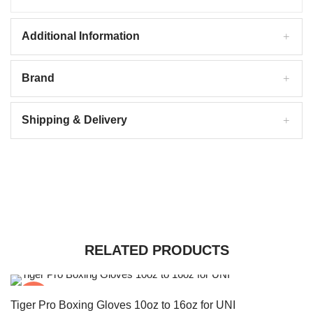
Additional Information
Brand
Shipping & Delivery
RELATED PRODUCTS
-20%
Tiger Pro Boxing Gloves 10oz to 16oz for UNI