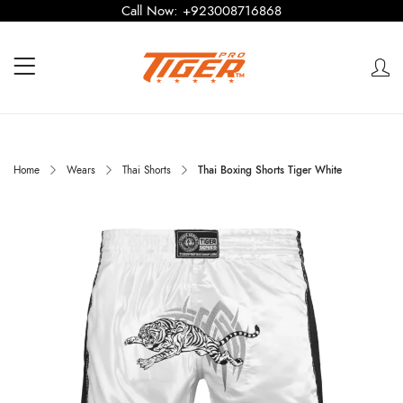
Call Now:
+923008716868
Home
Wears
Thai Shorts
Thai Boxing Shorts Tiger White