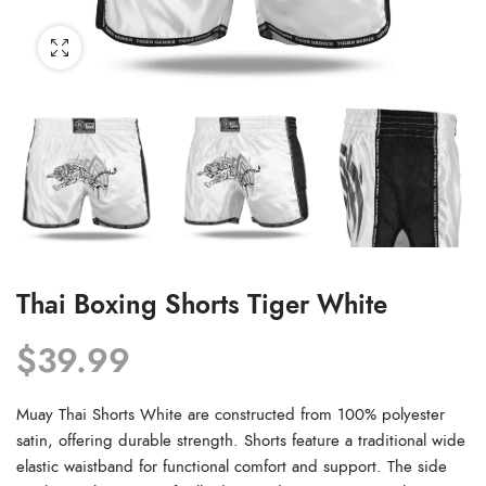
Thai Boxing Shorts Tiger White
$
39.99
Muay Thai Shorts White are constructed from 100% polyester
satin, offering durable strength. Shorts feature a traditional wide
elastic waistband for functional comfort and support. The side