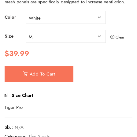
mesh panels are specifically designed to increase ventilation.
Color
Size
Clear
$
39.99
Add To Cart
Size Chart
Tiger Pro
Sku:
N/A
Categories:
Thai Shorts