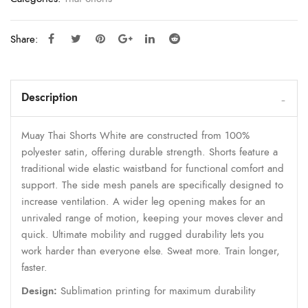
Share:
Description
Muay Thai Shorts White are constructed from 100%
polyester satin, offering durable strength. Shorts feature a
traditional wide elastic waistband for functional comfort and
support. The side mesh panels are specifically designed to
increase ventilation. A wider leg opening makes for an
unrivaled range of motion, keeping your moves clever and
quick. Ultimate mobility and rugged durability lets you
work harder than everyone else. Sweat more. Train longer,
faster.
Design:
Sublimation printing for maximum durability