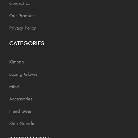
Contact Us
Our Products
Privacy Policy
CATEGORIES
Kimono
Boxing Gloves
MMA
Accessories
Head Gear
Shin Guards