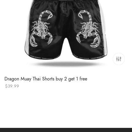
Dragon Muay Thai Shorts buy 2 get 1 free
$
39.99