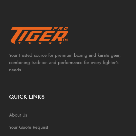
Your trusted source for premium boxing and karate gear,
combining tradition and performance for every fighter's
needs.
QUICK LINKS
About Us
Your Quote Request