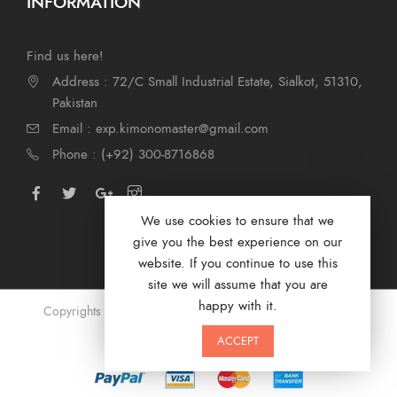
INFORMATION
Find us here!
Address : 72/C Small Industrial Estate, Sialkot, 51310,
Pakistan
Email : exp.kimonomaster@gmail.com
Phone : (+92) 300-8716868
We use cookies to ensure that we
give you the best experience on our
website. If you continue to use this
site we will assume that you are
happy with it.
Copyrights © 2024 by Kimono Masters. Designed by
Digi
Marketer
ACCEPT