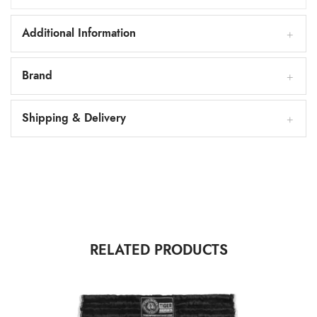
Additional Information
Brand
Shipping & Delivery
RELATED PRODUCTS