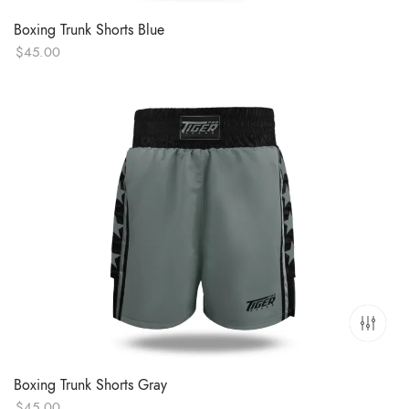
Boxing Trunk Shorts Blue
$
45.00
Boxing Trunk Shorts Gray
$
45.00