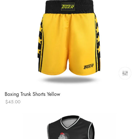
Boxing Trunk Shorts Yellow
$
45.00