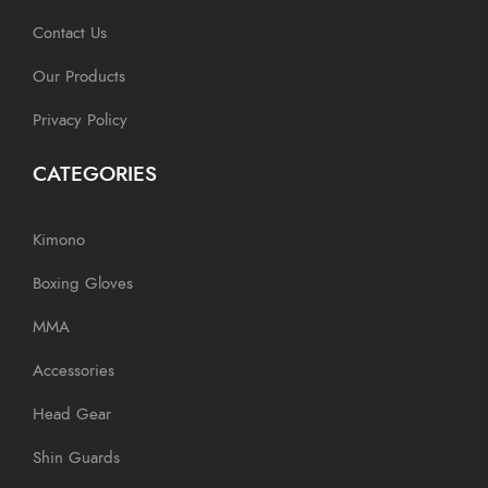
Contact Us
Our Products
Privacy Policy
CATEGORIES
Kimono
Boxing Gloves
MMA
Accessories
Head Gear
Shin Guards