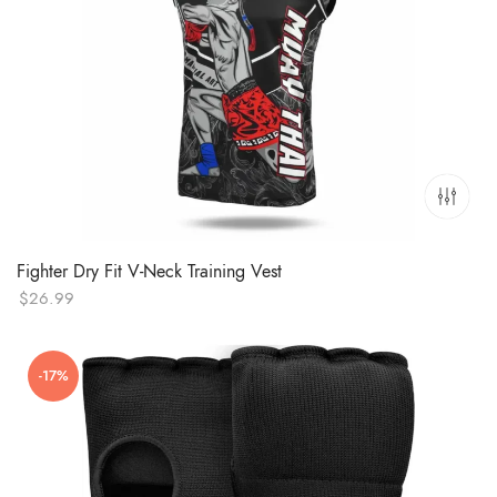
Fighter Dry Fit V-Neck Training Vest
$
26.99
-17%