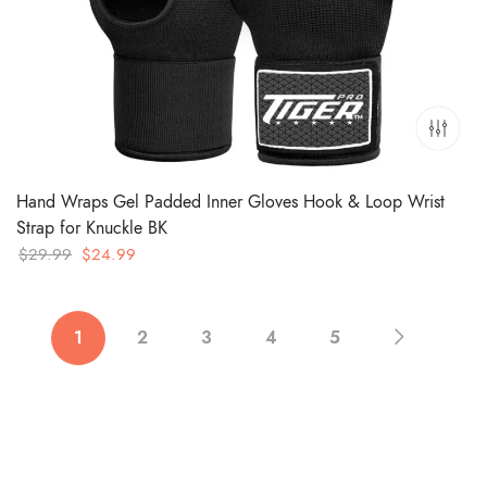
Hand Wraps Gel Padded Inner Gloves Hook & Loop Wrist
Strap for Knuckle BK
Original
Current
$
29.99
$
24.99
price
price
was:
is:
$29.99.
$24.99.
1
2
3
4
5