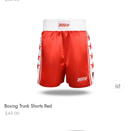
Boxing Trunk Shorts Red
$
45.00