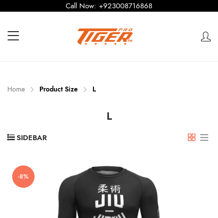
Call Now:
+923008716868
Home
Product Size
L
L
SIDEBAR
-8%