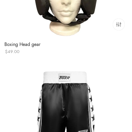
Boxing Head gear
$
49.00