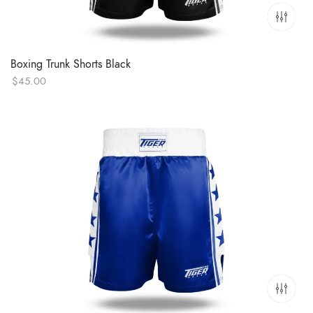
Boxing Trunk Shorts Black
$
45.00