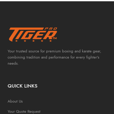
Your trusted source for premium boxing and karate gear,
combining tradition and performance for every fighter's
needs.
QUICK LINKS
About Us
Your Quote Request