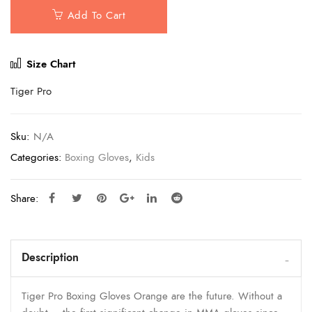
Add To Cart
Size Chart
Tiger Pro
Sku:
N/A
Categories:
Boxing Gloves
,
Kids
Share:
Description
Tiger Pro Boxing Gloves Orange are the future. Without a