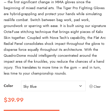
– the first significant change in MMA gloves since the
beginning of mixed martial arts. The Tiger Pro Fighting Gloves
are hybrid-grappling and protect your hands while simulating
real-life combat. Switch between bag work, pad work,
groundwork or sparring with ease. It is built using our signature
Octa-Fuse stitching technique that brings eight pieces of Kalix
Skin together. Coupled with Nova Tech’s capability, the Flat Arc
Radial Panel consolidates shock impact throughout the glove to
disperse force equally throughout its architecture. With the
Quadro-Dome mould intelligently concentrated around the
impact area of the knuckles, you reduce the chances of a hand
injury. This translates to more time in the gym – and in turn,
less time to your championship rounds.
Color
Clear
$
39.99