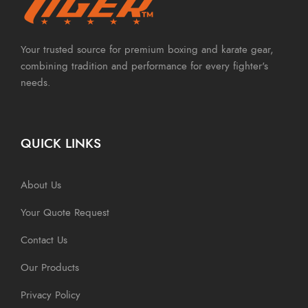
Your trusted source for premium boxing and karate gear,
combining tradition and performance for every fighter's
needs.
QUICK LINKS
About Us
Your Quote Request
Contact Us
Our Products
Privacy Policy