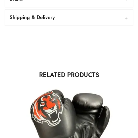
Shipping & Delivery
RELATED PRODUCTS