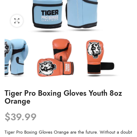
Tiger Pro Boxing Gloves Youth 8oz
Orange
$
39.99
Tiger Pro Boxing Gloves Orange are the future. Without a doubt