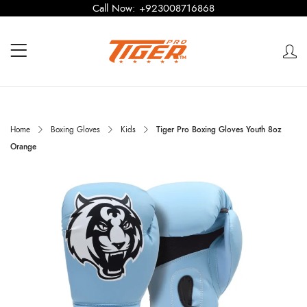
Call Now:
+923008716868
Home
Boxing Gloves
Kids
Tiger Pro Boxing Gloves Youth 8oz
Orange