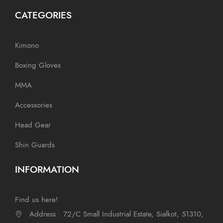
CATEGORIES
Kimono
Boxing Gloves
MMA
Accessories
Head Gear
Shin Guards
INFORMATION
Find us here!
Address : 72/C Small Industrial Estate, Sialkot, 51310,