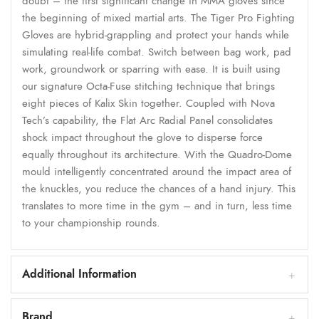
doubt – the first significant change in MMA gloves since
the beginning of mixed martial arts. The Tiger Pro Fighting
Gloves are hybrid-grappling and protect your hands while
simulating real-life combat. Switch between bag work, pad
work, groundwork or sparring with ease. It is built using
our signature Octa-Fuse stitching technique that brings
eight pieces of Kalix Skin together. Coupled with Nova
Tech’s capability, the Flat Arc Radial Panel consolidates
shock impact throughout the glove to disperse force
equally throughout its architecture. With the Quadro-Dome
mould intelligently concentrated around the impact area of
the knuckles, you reduce the chances of a hand injury. This
translates to more time in the gym – and in turn, less time
to your championship rounds.
Additional Information
Brand