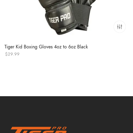
Tiger Kid Boxing Gloves 4oz to 6oz Black
$
29.99