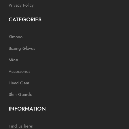
Privacy Policy
CATEGORIES
Kimono
Boxing Gloves
MMA
Accessories
Head Gear
Shin Guards
INFORMATION
Find us here!