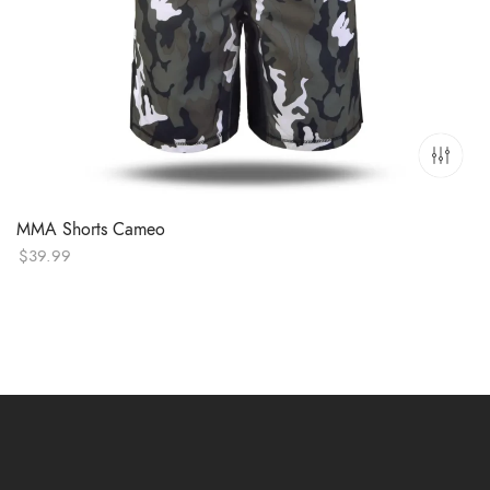
MMA Shorts Cameo
$
39.99