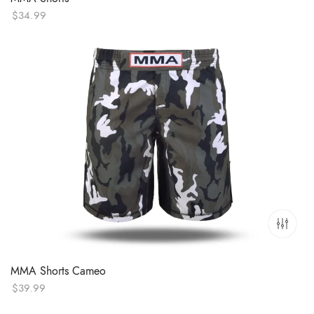
$
34.99
MMA Shorts Cameo
$
39.99