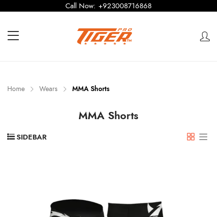
Call Now:
+923008716868
Home
Wears
MMA Shorts
MMA Shorts
SIDEBAR