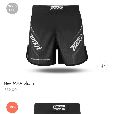
SOLD
OUT
New MMA Shorts
$
39.00
-10%