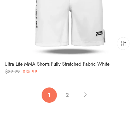
Ultra Lite MMA Shorts Fully Stretched Fabric White
Original
Current
$
39.99
$
35.99
price
price
was:
is:
$39.99.
$35.99.
1
2