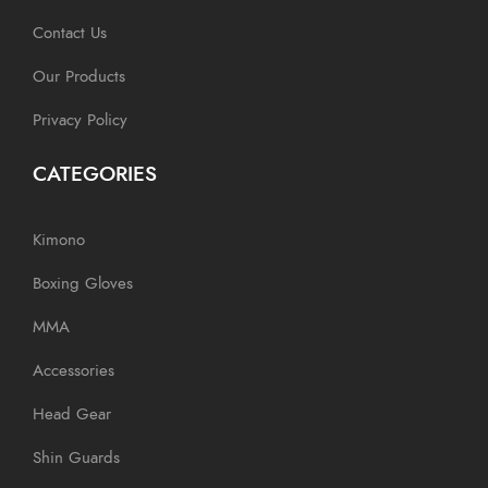
Contact Us
Our Products
Privacy Policy
CATEGORIES
Kimono
Boxing Gloves
MMA
Accessories
Head Gear
Shin Guards