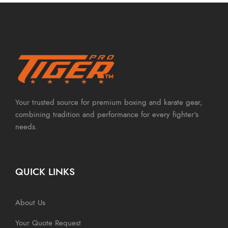
Your trusted source for premium boxing and karate gear,
combining tradition and performance for every fighter's
needs.
QUICK LINKS
About Us
Your Quote Request