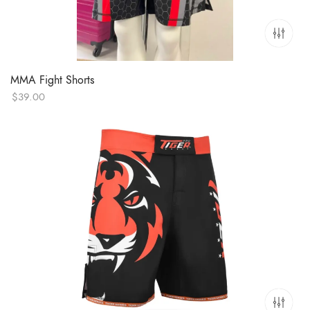
MMA Fight Shorts
$
39.00