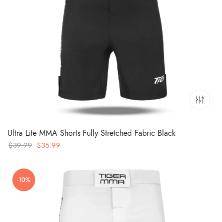
Ultra Lite MMA Shorts Fully Stretched Fabric Black
Original
Current
$
39.99
$
35.99
price
price
was:
is:
-10%
$39.99.
$35.99.