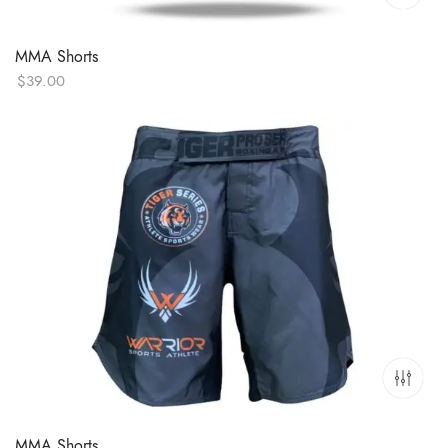
MMA Shorts
$
39.00
MMA Shorts