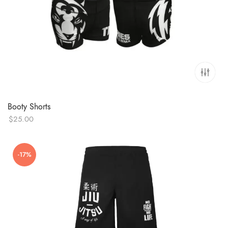
Booty Shorts
$
25.00
-17%