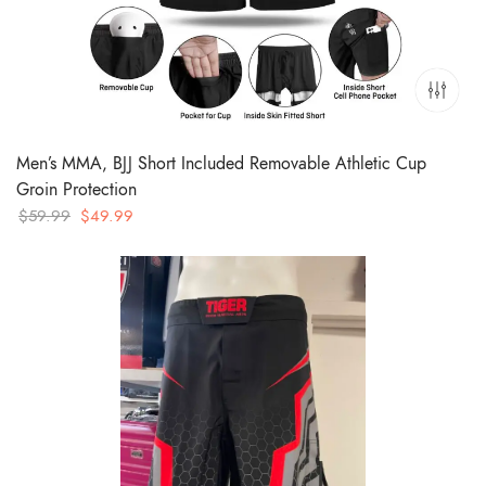
Men’s MMA, BJJ Short Included Removable Athletic Cup
Groin Protection
Original
Current
$
59.99
$
49.99
price
price
was:
is:
$59.99.
$49.99.