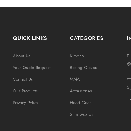
QUICK LINKS
CATEGORIES
I
About Us
Kimono
Fi
Your Quote Request
Boxing Gloves
Contact Us
MMA
Our Products
Accessories
Privacy Policy
Head Gear
Shin Guards