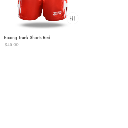
Boxing Trunk Shorts Red
$
45.00