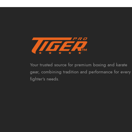
Your trusted source for premium boxing and karate
gear, combining tradition and performance for every
fighter's needs.