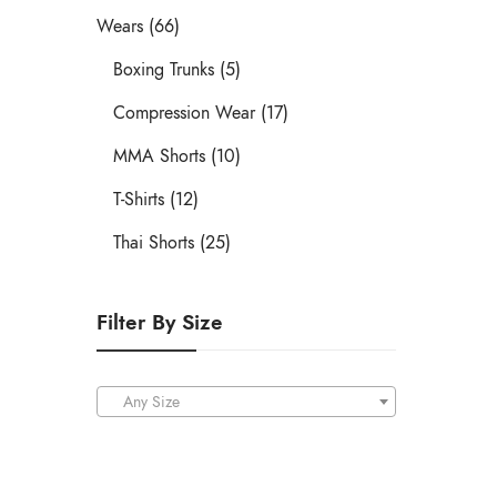
Wears (66)
Boxing Trunks (5)
Compression Wear (17)
MMA Shorts (10)
T-Shirts (12)
Thai Shorts (25)
Filter By Size
Any Size