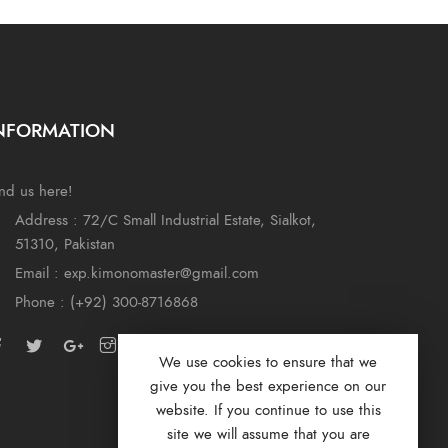
NFORMATION
nd us here!
Address : 72/C Small Industrial Estate, Sialkot,
51310, Pakistan
Email : exp.kimonomaster@gmail.com
Phone : (+92) 300-8716868
We use cookies to ensure that we
give you the best experience on our
website. If you continue to use this
site we will assume that you are