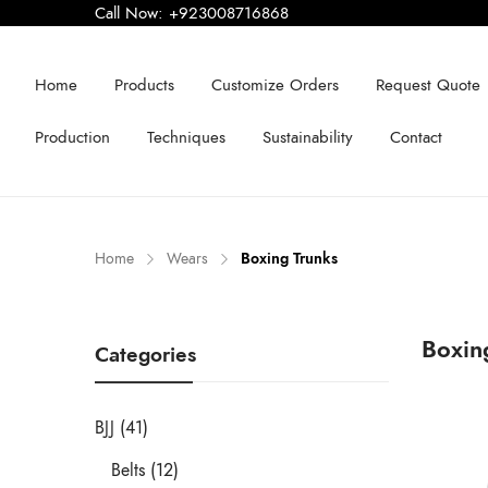
Call Now:
+923008716868
Home
Products
Customize Orders
Request Quote
Production
Techniques
Sustainability
Contact
Home
Wears
Boxing Trunks
Boxin
Categories
BJJ (41)
Belts (12)