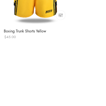
Boxing Trunk Shorts Yellow
$
45.00