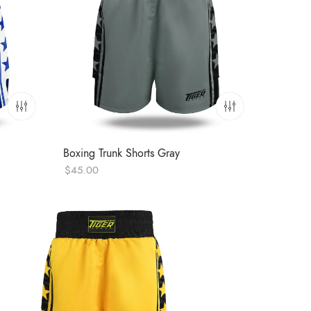
Boxing Trunk Shorts Gray
$
45.00