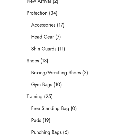
New Arrival (2)
Protection (34)
Accessories (17)
Head Gear (7)
Shin Guards (11)
Shoes (13)
Boxing/Wrestling Shoes (3)
Gym Bags (10)
Training (25)
Free Standing Bag (0)
Pads (19)
Punching Bags (6)