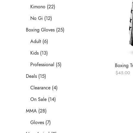
Kimono (22)
No Gi (12)
Boxing Gloves (25)
Adult (6)
Kids (13)
Professional (5)
Boxing T
$
45.00
Deals (15)
Clearance (4)
On Sale (14)
MMA (28)
Gloves (7)