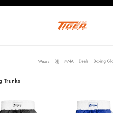
BJJ
MMA
Deals
Boxing Gl
Wears
g Trunks