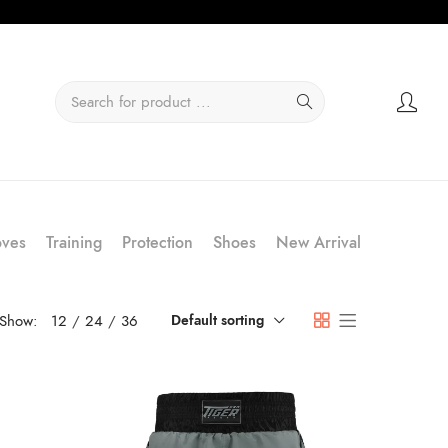
oves
Training
Protection
Shoes
New Arrival
Show:
12
24
36
Default sorting