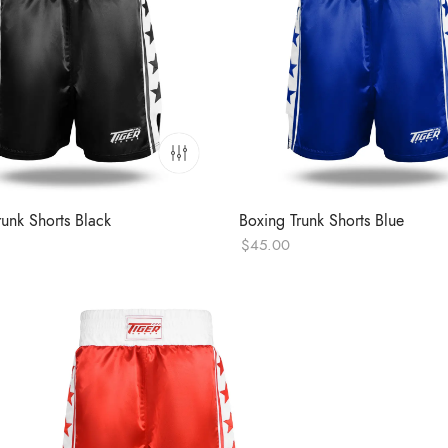
runk Shorts Black
Boxing Trunk Shorts Blue
$
45.00