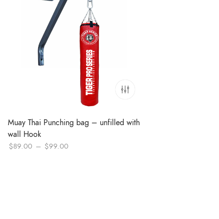
Muay Thai Punching bag – unfilled with
wall Hook
Price
$
89.00
–
$
99.00
range:
$89.00
through
$99.00