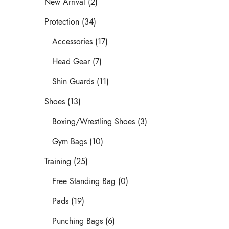
New Arrival (2)
Protection (34)
Accessories (17)
Head Gear (7)
Shin Guards (11)
Shoes (13)
Boxing/Wrestling Shoes (3)
Gym Bags (10)
Training (25)
Free Standing Bag (0)
Pads (19)
Punching Bags (6)