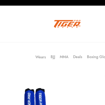
BJJ
MMA
Deals
Boxing Gl
Wears