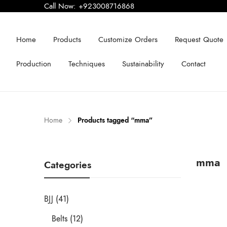
Call Now:
+923008716868
Home
Products
Customize Orders
Request Quote
Production
Techniques
Sustainability
Contact
Home
Products tagged “mma”
mma
Categories
BJJ (41)
Belts (12)