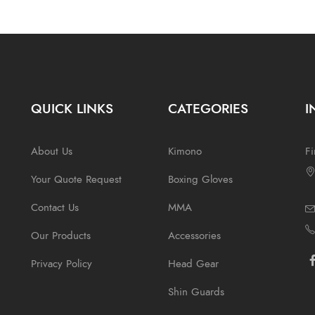
QUICK LINKS
CATEGORIES
I
About Us
Kimono
Fi
Your Quote Request
Boxing Gloves
Contact Us
MMA
Our Products
Accessories
Privacy Policy
Head Gear
Shin Guards