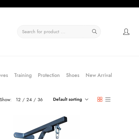
oves
Training
Protection
Shoes
New Arrival
Show:
12
24
36
Default sorting