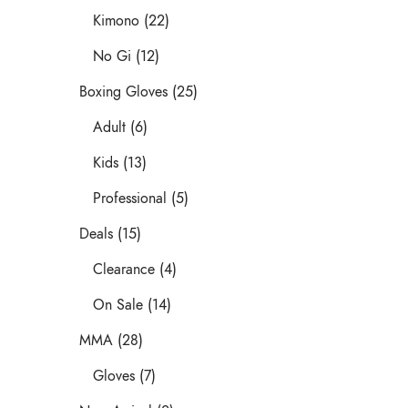
Kimono (22)
No Gi (12)
Boxing Gloves (25)
Adult (6)
Kids (13)
Professional (5)
Deals (15)
Clearance (4)
On Sale (14)
MMA (28)
Gloves (7)