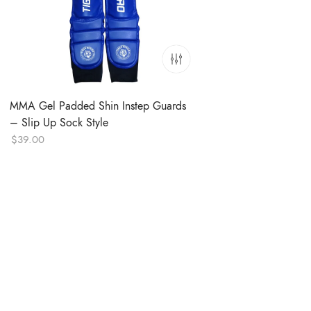
MMA Gel Padded Shin Instep Guards
– Slip Up Sock Style
$
39.00