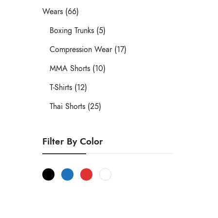
Wears (66)
Boxing Trunks (5)
Compression Wear (17)
MMA Shorts (10)
T-Shirts (12)
Thai Shorts (25)
Filter By Color