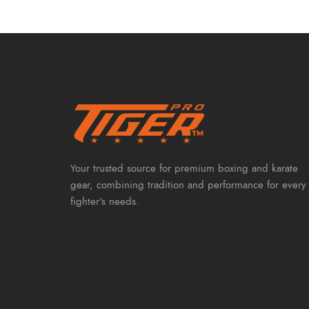
Your trusted source for premium boxing and karate
gear, combining tradition and performance for every
fighter's needs.