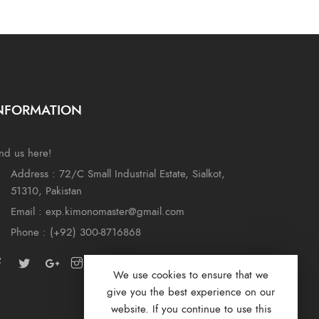
NFORMATION
nd us here!
Address : 72/C Small Industrial Estate, Sialkot,
51310, Pakistan
Email : exp.kimonomaster@gmail.com
Phone : (+92) 300-8716868
We use cookies to ensure that we
give you the best experience on our
website. If you continue to use this