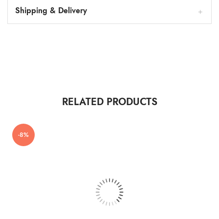
Shipping & Delivery
RELATED PRODUCTS
-8%