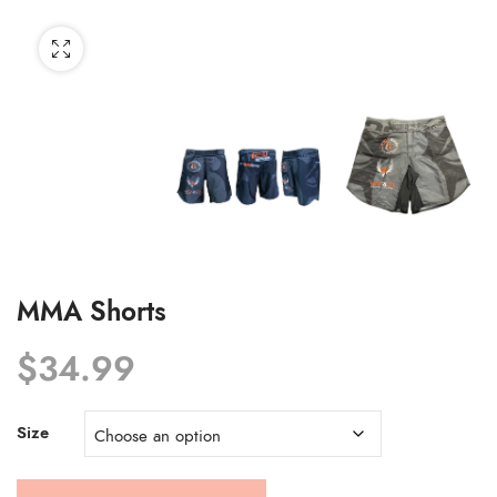
MMA Shorts
$
34.99
Size