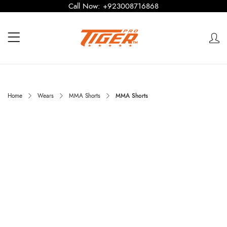
Call Now:
+923008716868
Home
Wears
MMA Shorts
MMA Shorts