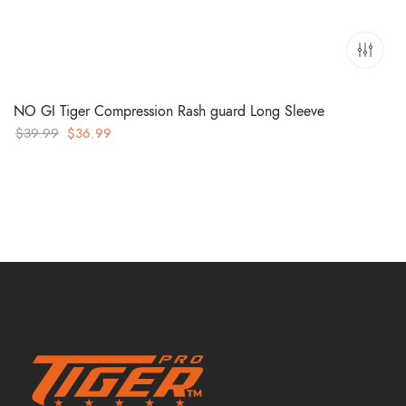
NO GI Tiger Compression Rash guard Long Sleeve
Original
Current
$
39.99
$
36.99
price
price
was:
is:
$39.99.
$36.99.