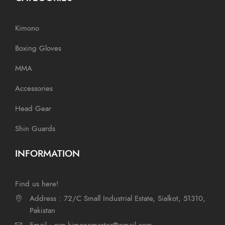
Kimono
Boxing Gloves
MMA
Accessories
Head Gear
Shin Guards
INFORMATION
Find us here!
Address : 72/C Small Industrial Estate, Sialkot, 51310,
Pakistan