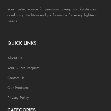
Your trusted source for premium boxing and karate gear,
combining tradition and performance for every fighter's
needs.
QUICK LINKS
About Us
Your Quote Request
Contact Us
Our Products
Privacy Policy
CATEGORIES