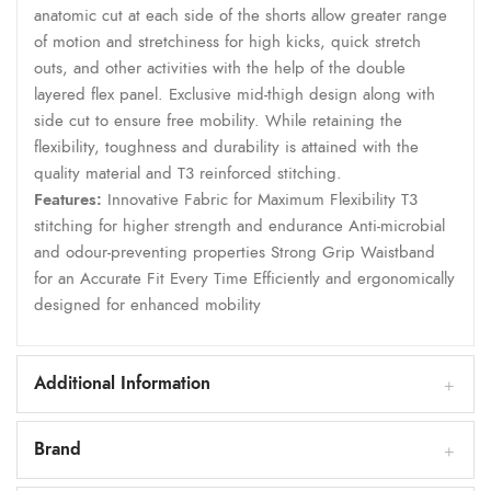
anatomic cut at each side of the shorts allow greater range
of motion and stretchiness for high kicks, quick stretch
outs, and other activities with the help of the double
layered flex panel. Exclusive mid-thigh design along with
side cut to ensure free mobility. While retaining the
flexibility, toughness and durability is attained with the
quality material and T3 reinforced stitching.
Features:
Innovative Fabric for Maximum Flexibility T3
stitching for higher strength and endurance Anti-microbial
and odour-preventing properties Strong Grip Waistband
for an Accurate Fit Every Time Efficiently and ergonomically
designed for enhanced mobility
Additional Information
Brand