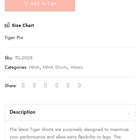
Add To Cart
Size Chart
Tiger Pro
Sku:
TG-2028
Categories:
MMA
,
MMA Shorts
,
Wears
Share:
Description
The latest Tiger shorts are purposely designed to maximize
your performance and allow extra flexibility to legs. The