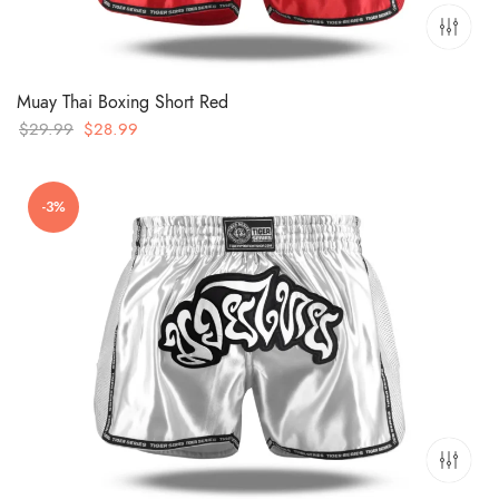
Muay Thai Boxing Short Red
Original
Current
$
29.99
$
28.99
price
price
was:
is:
-3%
$29.99.
$28.99.