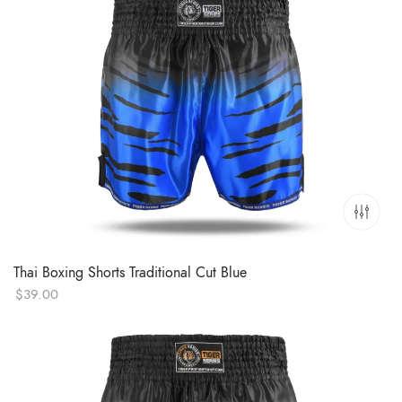
Thai Boxing Shorts Traditional Cut Blue
$
39.00