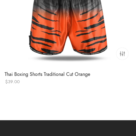
Thai Boxing Shorts Traditional Cut Orange
$
39.00