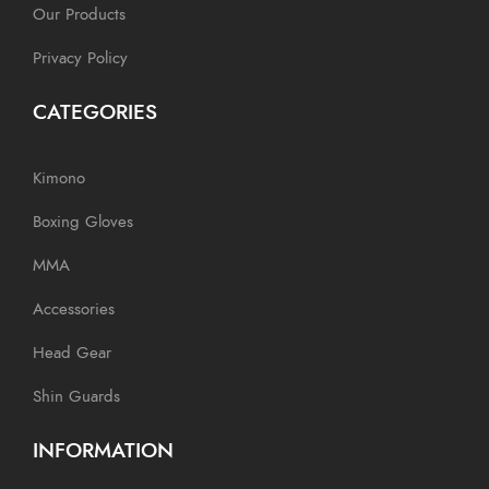
Our Products
Privacy Policy
CATEGORIES
Kimono
Boxing Gloves
MMA
Accessories
Head Gear
Shin Guards
INFORMATION