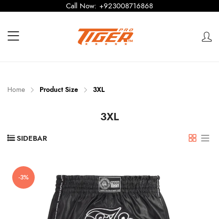
Call Now:
+923008716868
Home
Product Size
3XL
3XL
SIDEBAR
-3%