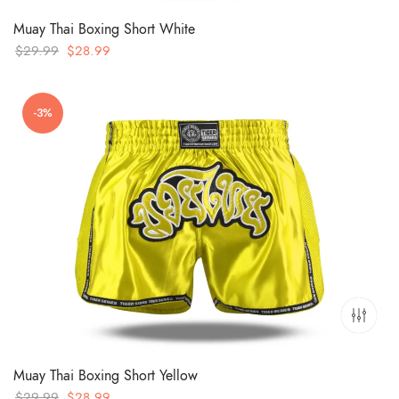
Muay Thai Boxing Short White
Original
Current
$
29.99
$
28.99
price
price
was:
is:
-3%
$29.99.
$28.99.
Muay Thai Boxing Short Yellow
Original
Current
$
29.99
$
28.99