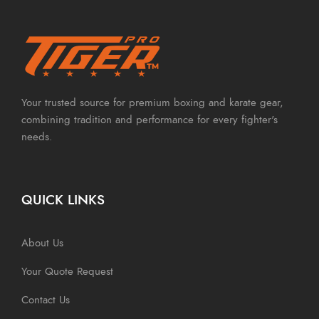
Your trusted source for premium boxing and karate gear,
combining tradition and performance for every fighter's
needs.
QUICK LINKS
About Us
Your Quote Request
Contact Us