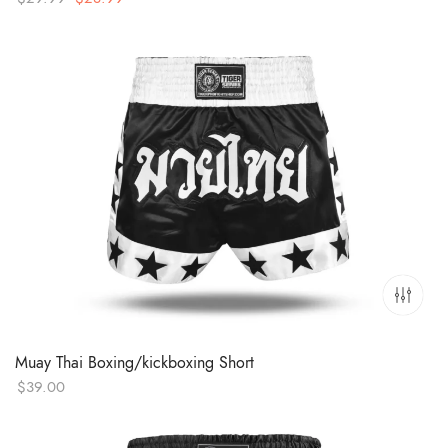
price
price
was:
is:
$29.99.
$28.99.
Muay Thai Boxing/kickboxing Short
$
39.00