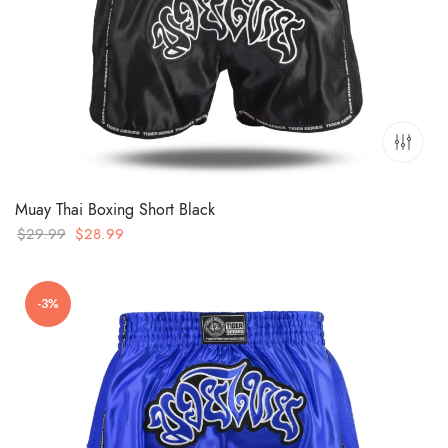
Muay Thai Boxing Short Black
Original
Current
$
29.99
$
28.99
price
price
was:
is:
-3%
$29.99.
$28.99.