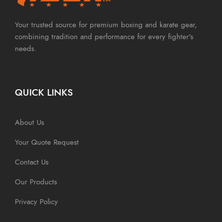
Your trusted source for premium boxing and karate gear,
combining tradition and performance for every fighter's
needs.
QUICK LINKS
About Us
Your Quote Request
Contact Us
Our Products
Privacy Policy