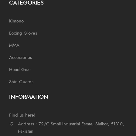
CATEGORIES
Kimono
Boxing Gloves
MMA
Accessories
Head Gear
Shin Guards
INFORMATION
Find us here!
Address : 72/C Small Industrial Estate, Sialkot, 51310,
Pakistan