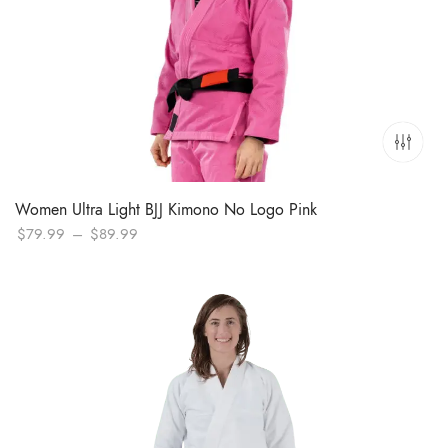
Women Ultra Light BJJ Kimono No Logo Pink
Price
$
79.99
–
$
89.99
range:
$79.99
through
$89.99