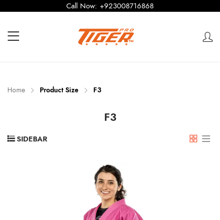
Call Now:
+923008716868
Home
Product Size
F3
F3
SIDEBAR