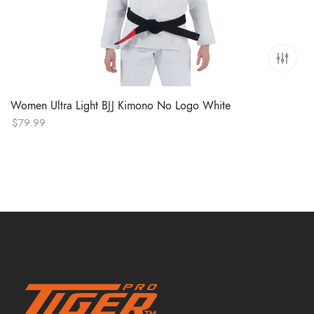
Women Ultra Light BJJ Kimono No Logo White
$
79.99