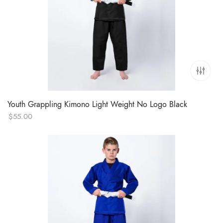
Youth Grappling Kimono Light Weight No Logo Black
$
55.00