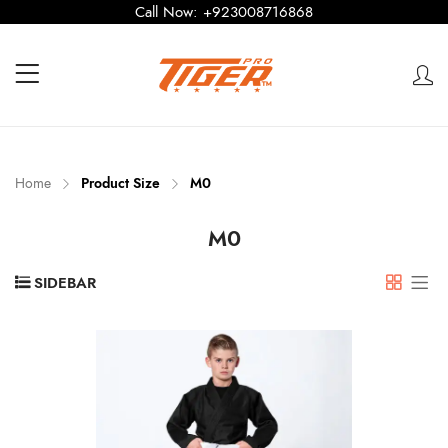
Call Now:
+923008716868
Home
Product Size
M0
M0
SIDEBAR