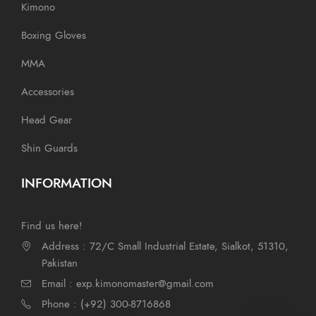
Kimono
Boxing Gloves
MMA
Accessories
Head Gear
Shin Guards
INFORMATION
Find us here!
Address : 72/C Small Industrial Estate, Sialkot, 51310,
Pakistan
Email : exp.kimonomaster@gmail.com
Phone : (+92) 300-8716868