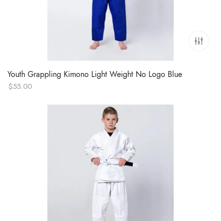
Youth Grappling Kimono Light Weight No Logo Blue
$
55.00