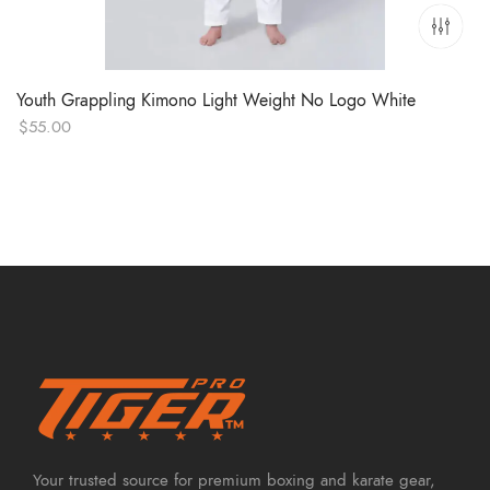
Youth Grappling Kimono Light Weight No Logo White
$
55.00
Your trusted source for premium boxing and karate gear,