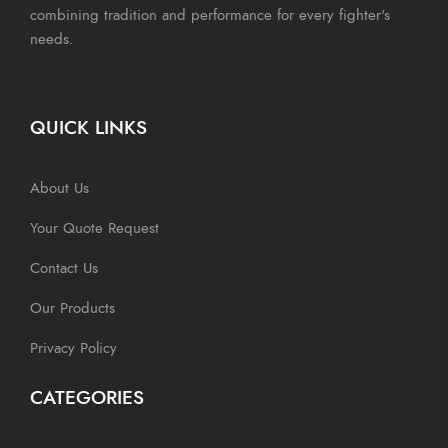
combining tradition and performance for every fighter's
needs.
QUICK LINKS
About Us
Your Quote Request
Contact Us
Our Products
Privacy Policy
CATEGORIES